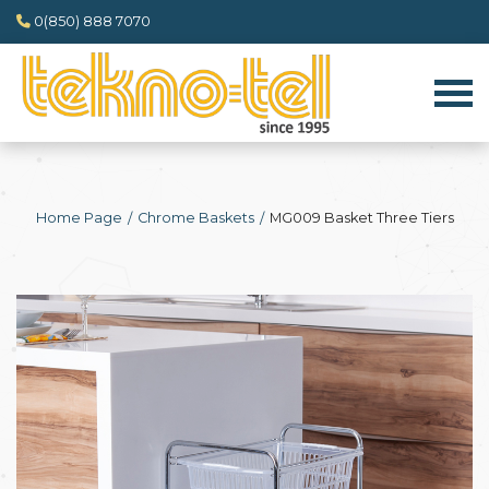
0(850) 888 7070
Home Page
Chrome Baskets
MG009 Basket Three Tiers