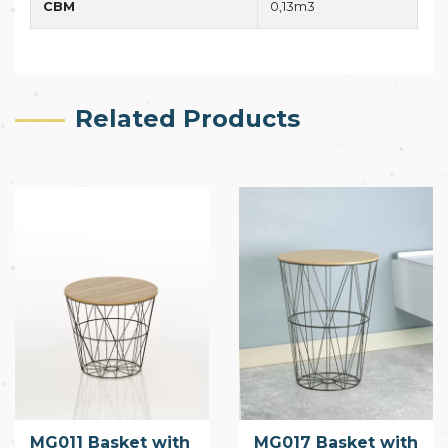
CBM
0,13m3
Related Products
MG011 Basket with
MG017 Basket with