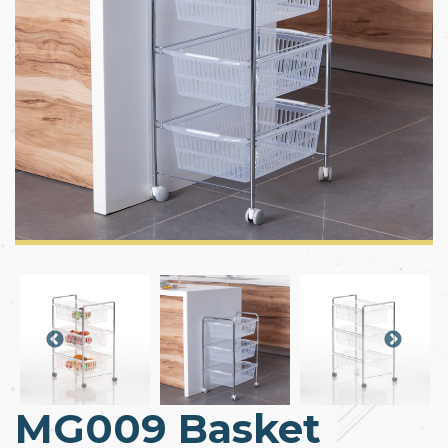
MG009 Basket