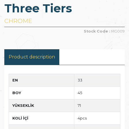
Three Tiers
CHROME
Stock Code :
MG009
Product description
EN
33
BOY
45
YÜKSEKLİK
71
KOLİ İÇİ
4pcs