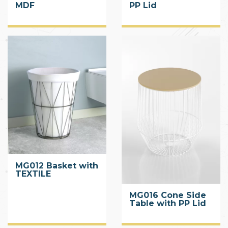
MDF
PP Lid
MG012 Basket with
TEXTILE
MG016 Cone Side
Table with PP Lid