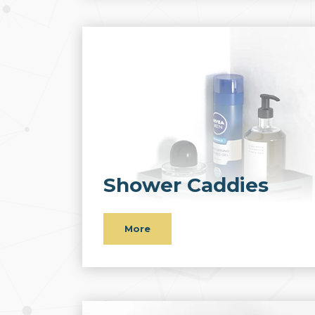
Shower Caddies
More