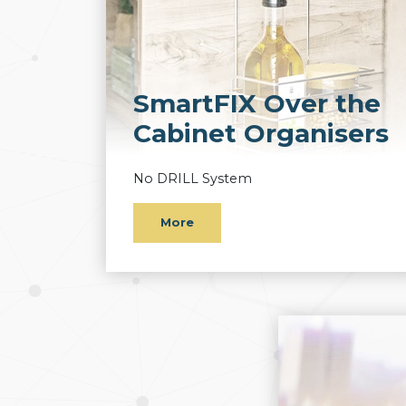
SmartFIX Over the
Cabinet Organisers
No DRILL System
More