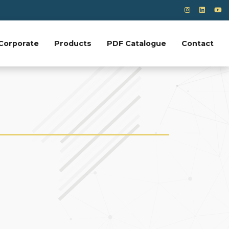
Corporate
Products
PDF Catalogue
Contact