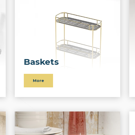
Baskets
More