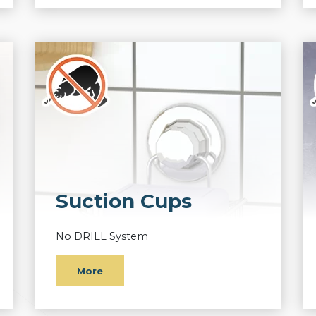
Suction Cups
No DRILL System
More