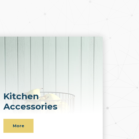
Kitchen
Accessories
More