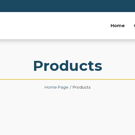
Home
Products
Home Page
Products