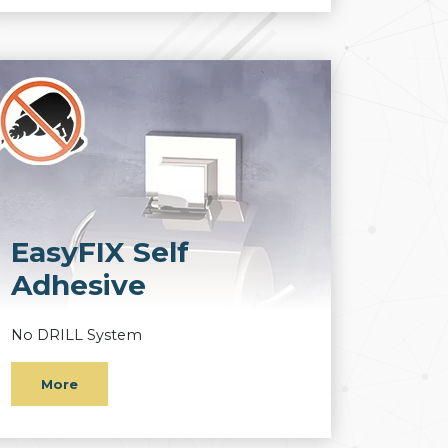
EasyFIX Self
Adhesive
No DRILL System
More