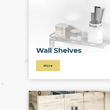
Wall Shelves
More