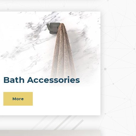
Bath Accessories
More