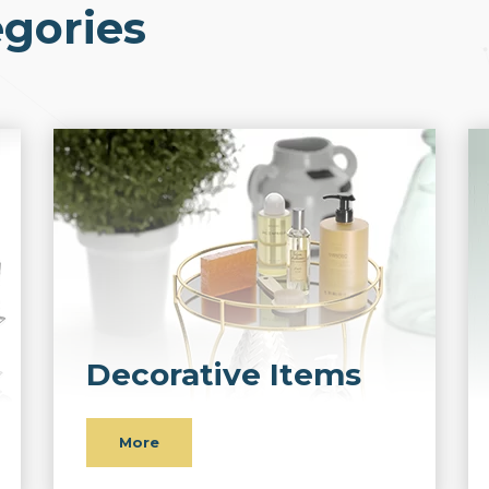
gories
Decorative Items
More