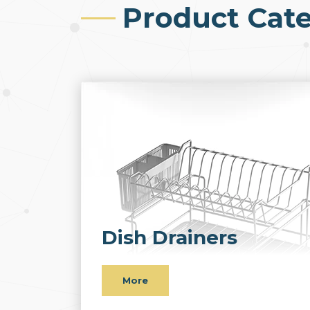
Product Cate
Dish Drainers
More