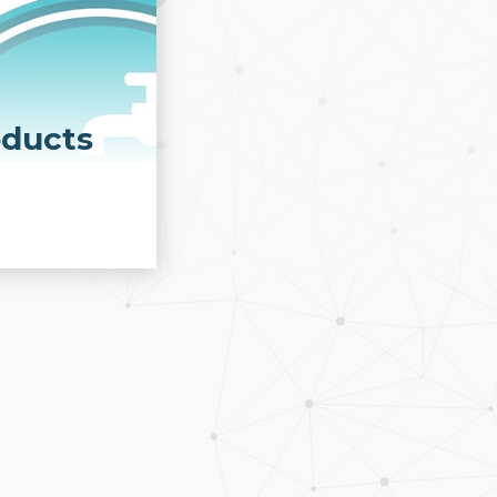
oducts