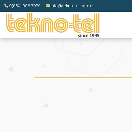
0(850) 888 7070
info@tekno-tel.com.tr