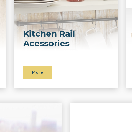
Kitchen Rail
Acessories
More