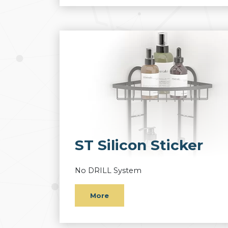
ST Silicon Sticker
No DRILL System
More