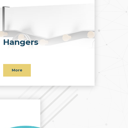
Hangers
More