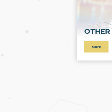
OTHER 
More