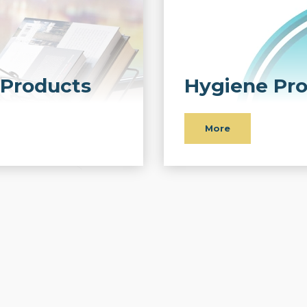
Products
Hygiene Pr
More