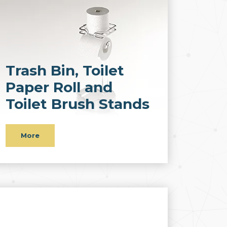
Trash Bin, Toilet
Paper Roll and
Toilet Brush Stands
More