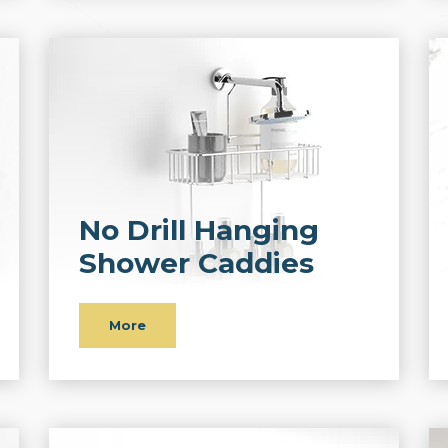
No Drill Hanging
Shower Caddies
More