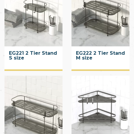
EG221 2 Tier Stand
EG222 2 Tier Stand
S size
M size