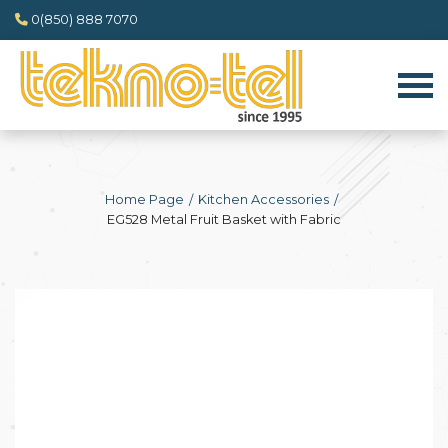
0(850) 888 7070
Home Page
Kitchen Accessories
EG528 Metal Fruit Basket with Fabric