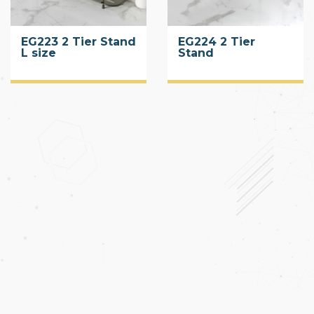
EG223 2 Tier Stand
EG224 2 Tier
L size
Stand