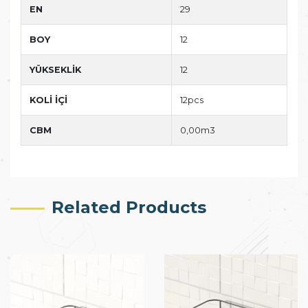
EN
29
BOY
12
YÜKSEKLİK
12
KOLİ İÇİ
12pcs
CBM
0,00m3
Related Products