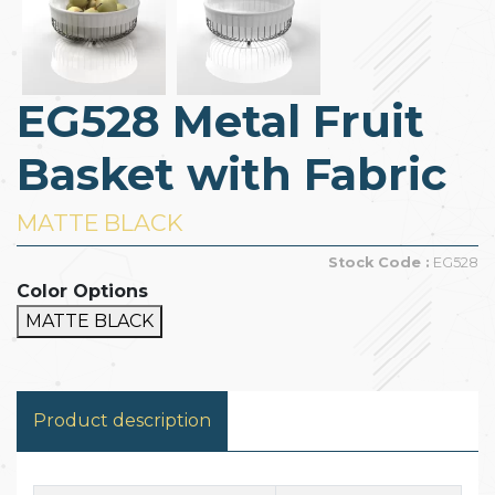
EG528 Metal Fruit
Basket with Fabric
MATTE BLACK
Stock Code :
EG528
Color Options
MATTE BLACK
Product description