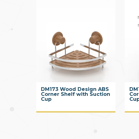
DM173 Wood Design ABS
DM
Corner Shelf with Suction
Cor
Cup
Cup