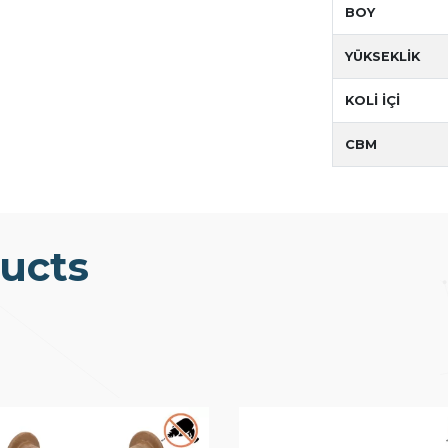
BOY
YÜKSEKLİK
KOLİ İÇİ
CBM
ucts