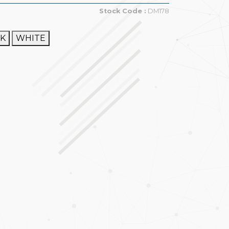
Stock Code :
DM178
CK
WHITE