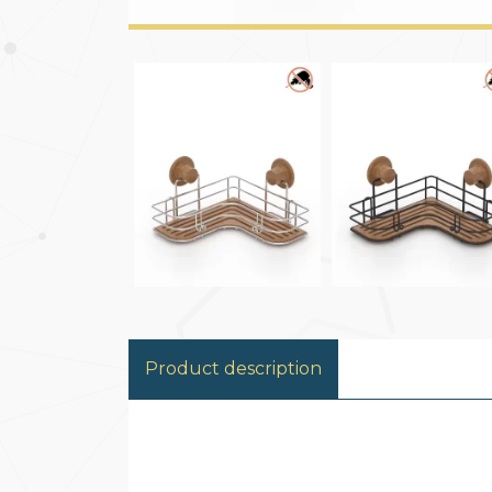
Product description