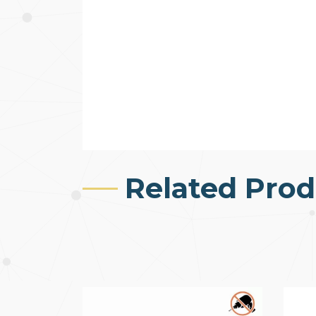
Related Prod