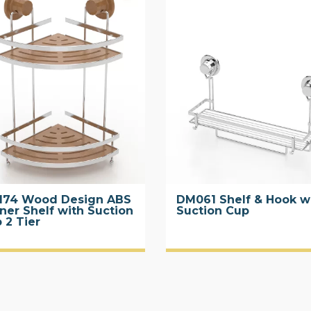
174 Wood Design ABS
DM061 Shelf & Hook w
ner Shelf with Suction
Suction Cup
 2 Tier