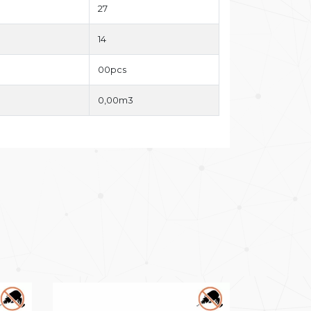
27
14
00pcs
0,00m3