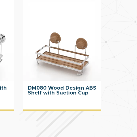
ith
DM080 Wood Design ABS
Shelf with Suction Cup