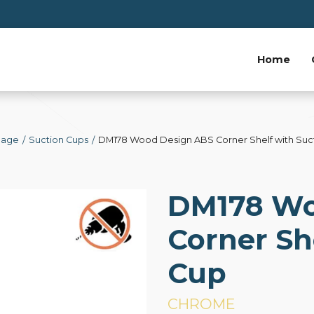
Home
Page
Suction Cups
DM178 Wood Design ABS Corner Shelf with Suc
DM178 Wo
Corner Sh
Cup
CHROME