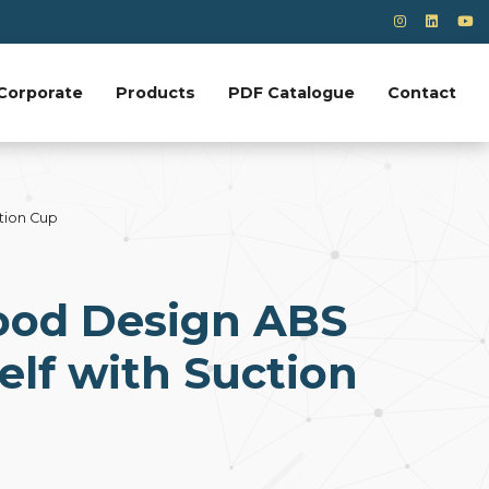
Corporate
Products
PDF Catalogue
Contact
tion Cup
od Design ABS
elf with Suction