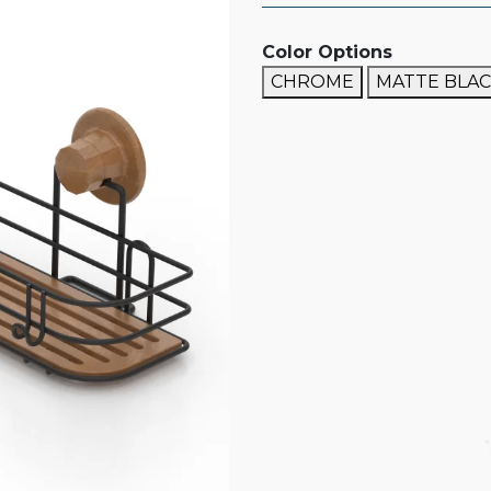
Color Options
CHROME
MATTE BLA