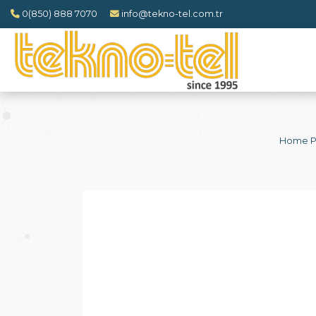
0(850) 888 7070
info@tekno-tel.com.tr
Home 