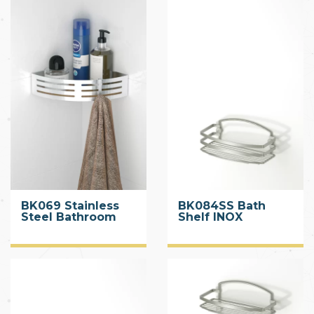
BK069 Stainless
BK084SS Bath
Steel Bathroom
Shelf INOX
Caddy with Hook