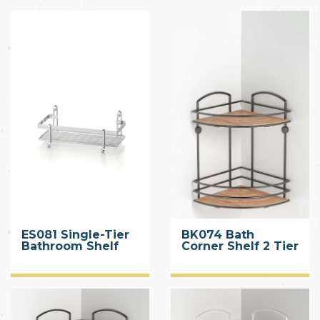
ES081 Single-Tier
BK074 Bath
Bathroom Shelf
Corner Shelf 2 Tier
with Wood Design
ABS