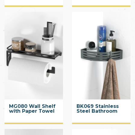
MG080 Wall Shelf
BK069 Stainless
with Paper Towel
Steel Bathroom
Holder
Caddy Black with
Hook