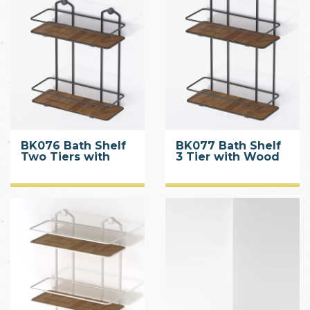
BK076 Bath Shelf
BK077 Bath Shelf
Two Tiers with
3 Tier with Wood
Wood Designed
Design ABS
ABS