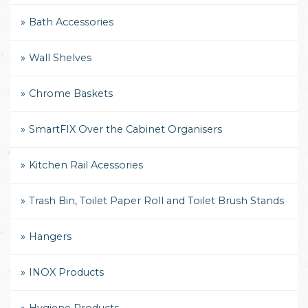
Bath Accessories
Wall Shelves
Chrome Baskets
SmartFIX Over the Cabinet Organisers
Kitchen Rail Acessories
Trash Bin, Toilet Paper Roll and Toilet Brush Stands
Hangers
INOX Products