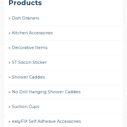
Products
Dish Drainers
Kitchen Accessories
Decorative Items
ST Silicon Sticker
Shower Caddies
No Drill Hanging Shower Caddies
Suction Cups
easyFIX Self Adhesive Accessories