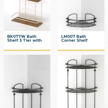
BK077W Bath
LM007 Bath
Shelf 3 Tier with
Corner Shelf
Wood Design ABS