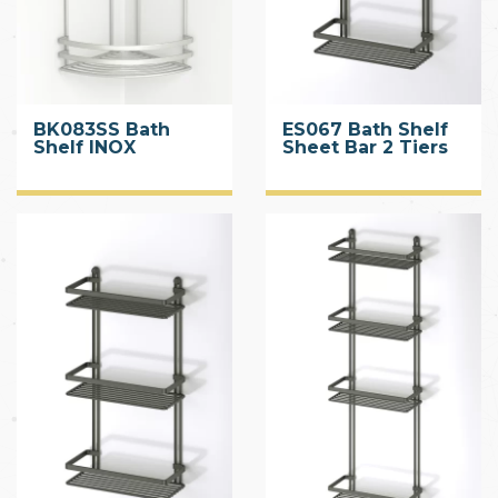
BK083SS Bath
ES067 Bath Shelf
Shelf INOX
Sheet Bar 2 Tiers