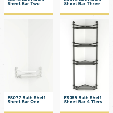
Sheet Bar Two
Sheet Bar Three
Tiers
Tiers
ES077 Bath Shelf
ES059 Bath Shelf
Sheet Bar One
Sheet Bar 4 Tiers
Tier