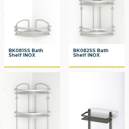
BK081SS Bath
BK082SS Bath
Shelf INOX
Shelf INOX