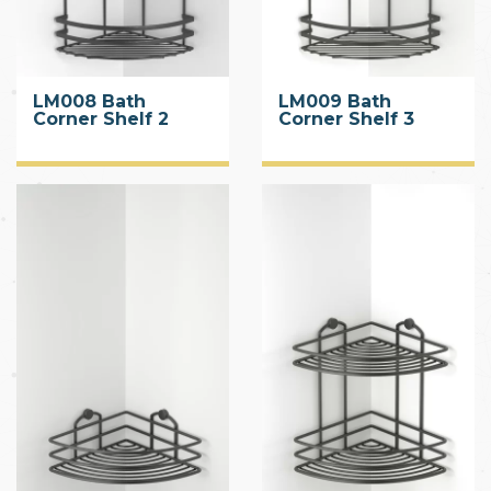
LM008 Bath
LM009 Bath
Corner Shelf 2
Corner Shelf 3
Tiers
Tiers