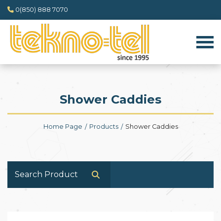
0(850) 888 7070
Shower Caddies
Home Page
Products
Shower Caddies