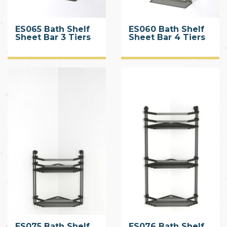
ES065 Bath Shelf
ES060 Bath Shelf
Sheet Bar 3 Tiers
Sheet Bar 4 Tiers
CHROME
ES075 Bath Shelf
ES076 Bath Shelf