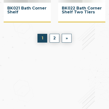
BK021 Bath Corner
BK022 Bath Corner
Shelf
Shelf Two Tiers
1
2
»