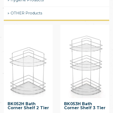
Hygiene Products
OTHER Products
BK052H Bath
BK053H Bath
Corner Shelf 2 Tier
Corner Shelf 3 Tier
with Hook
with Hook