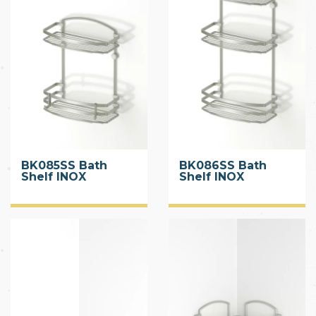
BK085SS Bath
BK086SS Bath
Shelf INOX
Shelf INOX