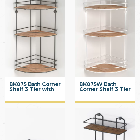
BK075 Bath Corner
BK075W Bath
Shelf 3 Tier with
Corner Shelf 3 Tier
Wood Design ABS
with Wood Design
ABS