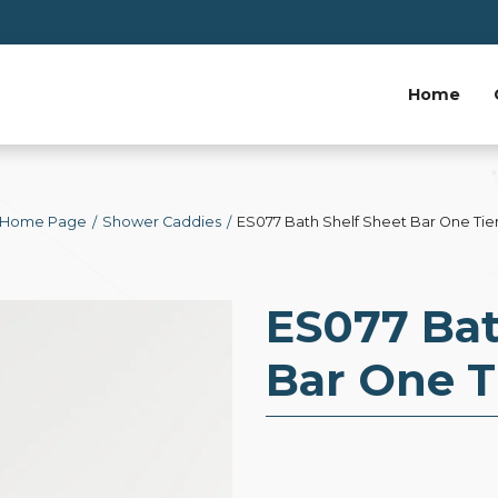
Home
Home Page
Shower Caddies
ES077 Bath Shelf Sheet Bar One Tie
ES077 Bat
Bar One T