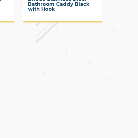
Bathroom Caddy Black
with Hook