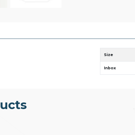
Size
Inbox
ucts