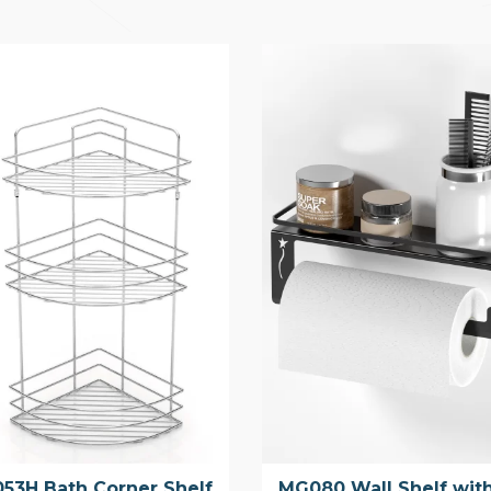
53H Bath Corner Shelf
MG080 Wall Shelf wit