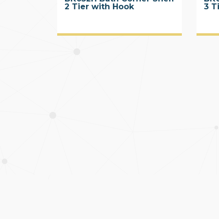
2 Tier with Hook
3 T