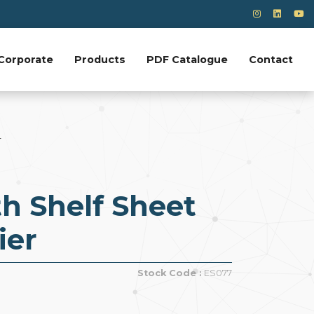
Corporate
Products
PDF Catalogue
Contact
r
h Shelf Sheet
ier
Stock Code :
ES077