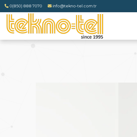
0(850) 888 7070
info@tekno-tel.com.tr