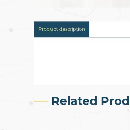
Product description
Related Prod