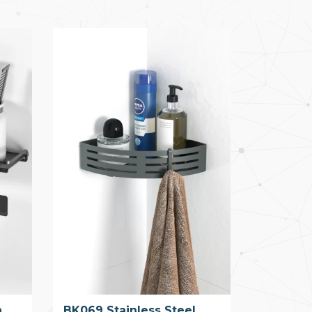
h
BK069 Stainless Steel