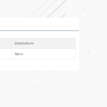
20x20x10cm
12pcs