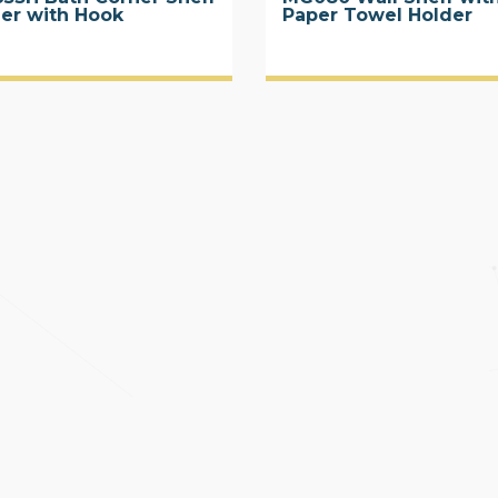
ier with Hook
Paper Towel Holder