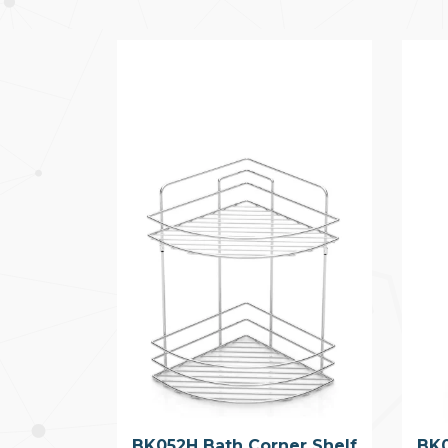
BK052H Bath Corner Shelf
BK0