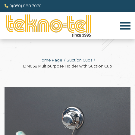
0(850) 888 7070
Home Page
Suction Cups
DM058 Multipurpose Holder with Suction Cup