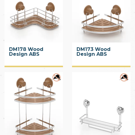
DM178 Wood
DM173 Wood
Design ABS
Design ABS
Corner Shelf with
Corner Shelf with
Suction Cup
Suction Cup