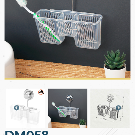
DM058