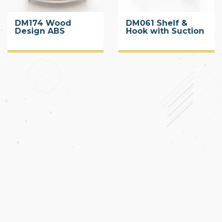
DM174 Wood
DM061 Shelf &
Design ABS
Hook with Suction
Corner Shelf with
Cup
Suction Cup 2 Tier