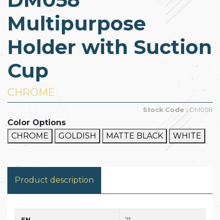
Multipurpose
Holder with Suction
Cup
CHROME
Stock Code :
DM058
Color Options
CHROME
GOLDISH
MATTE BLACK
WHITE
Product description
EN
21