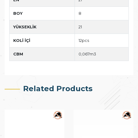
BOY
8
YÜKSEKLİK
21
KOLİ İÇİ
12pcs
CBM
0,067m3
Related Products