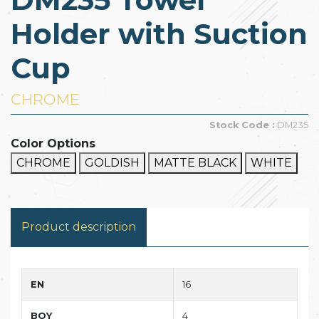
Holder with Suction
Cup
CHROME
Stock Code :
DM235
Color Options
CHROME
GOLDISH
MATTE BLACK
WHITE
Product description
EN
16
BOY
4