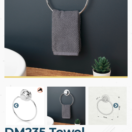
DM235 Towel