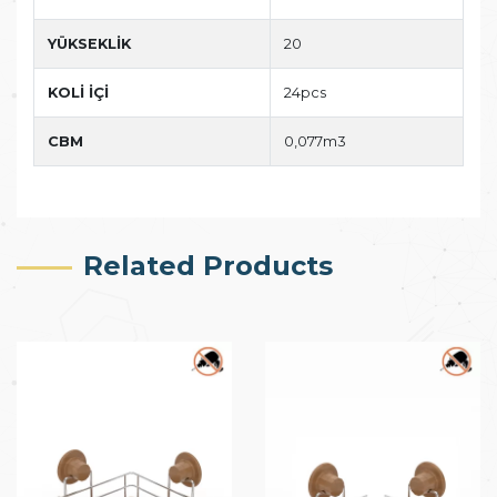
YÜKSEKLİK
20
KOLİ İÇİ
24pcs
CBM
0,077m3
Related Products