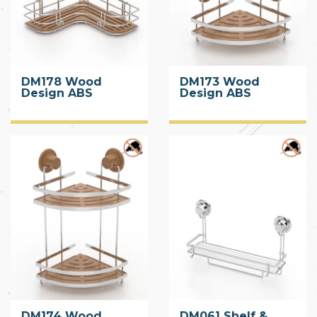
DM178 Wood
DM173 Wood
Design ABS
Design ABS
Corner Shelf with
Corner Shelf with
Suction Cup
Suction Cup
DM174 Wood
DM061 Shelf &