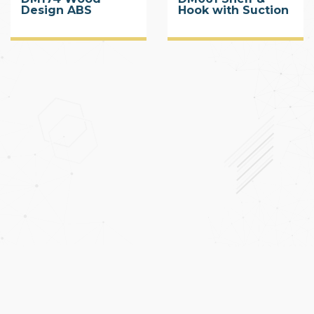
Design ABS
Hook with Suction
Corner Shelf with
Cup
Suction Cup 2 Tier