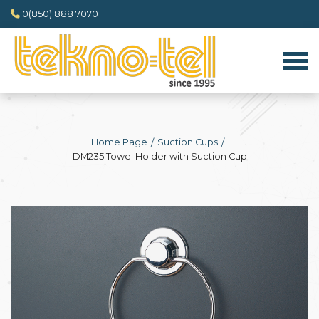
0(850) 888 7070
Home Page
Suction Cups
DM235 Towel Holder with Suction Cup