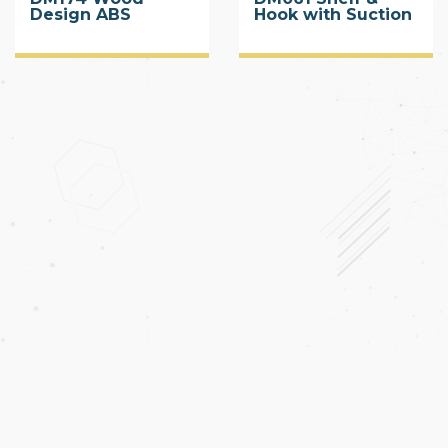
Design ABS
Hook with Suction
Corner Shelf with
Cup
Suction Cup 2 Tier