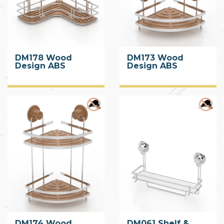
DM178 Wood
DM173 Wood
Design ABS
Design ABS
Corner Shelf with
Corner Shelf with
Suction Cup
Suction Cup
DM174 Wood
DM061 Shelf &