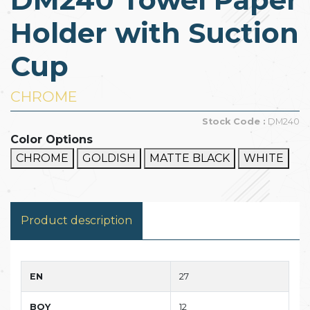
Holder with Suction
Cup
CHROME
Stock Code :
DM240
Color Options
CHROME
GOLDISH
MATTE BLACK
WHITE
Product description
EN
27
BOY
12