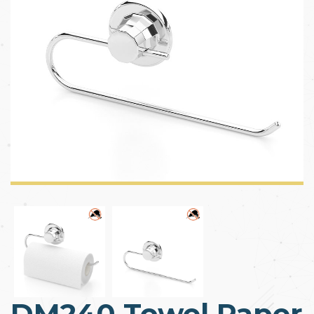
DM240 Towel Paper