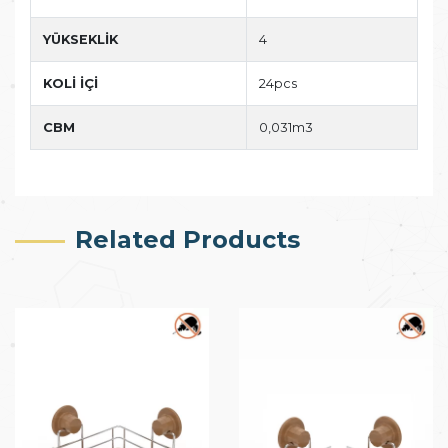
YÜKSEKLİK
4
KOLİ İÇİ
24pcs
CBM
0,031m3
Related Products