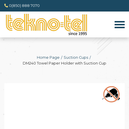
0(850) 888 7070
Home Page
Suction Cups
DM240 Towel Paper Holder with Suction Cup