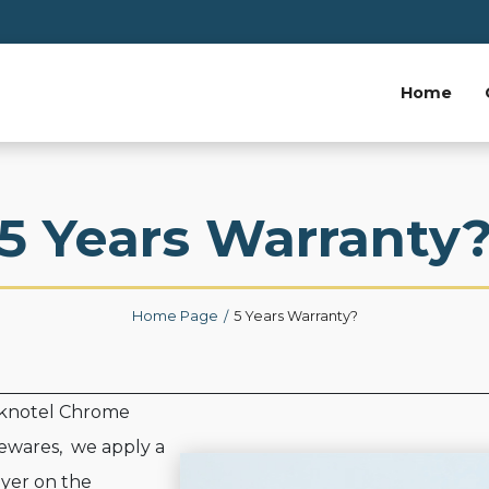
Home
5 Years Warranty
Home Page
5 Years Warranty?
eknotel Chrome
wares, we apply a
ayer on the