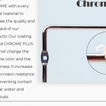
ME with a very
al material to
ase the quality and
ard of our
cts. Our coating
d CHROME PLUS
not change the
e color and the
tness. It increases
orrosion resistance
eventing contact
air ,water and
cals.