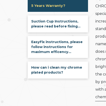
5 Years Warranty?
CHRO
speci
incre
Suction Cup Instructions,
please read before fixing...
stand
produ
EasyFix instructions, please
name
follow instructions for
does 
maximum efficency...
chrom
brigh
How can i clean my chrome
plated products?
the c
by pr
with 
chemi