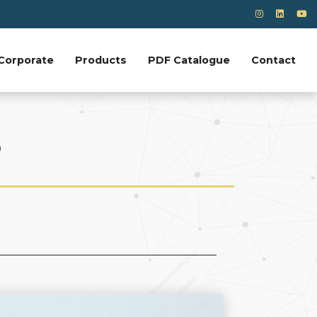
Corporate
Products
PDF Catalogue
Contact
?