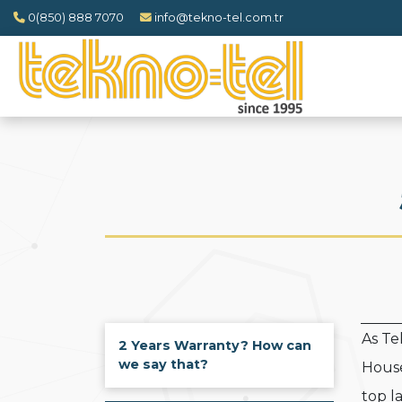
0(850) 888 7070
info@tekno-tel.com.tr
As T
2 Years Warranty? How can
we say that?
House
top l