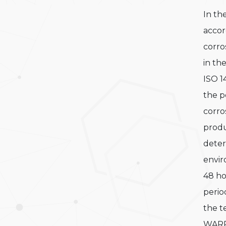
In th
accor
corro
in th
ISO 1
the p
corro
prod
deter
envi
48 h
period
the t
WARR