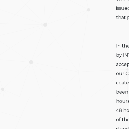
issue
that p
In th
by IN
accep
our 
coate
been 
hours
48 ho
of th
stand