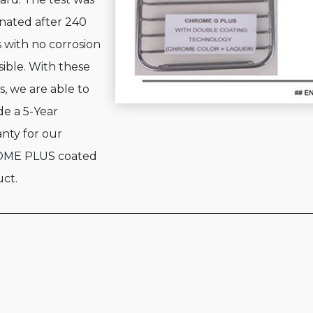
nated after 240
 with no corrosion
visible. With these
s, we are able to
de a 5-Year
nty for our
ME PLUS coated
ct.