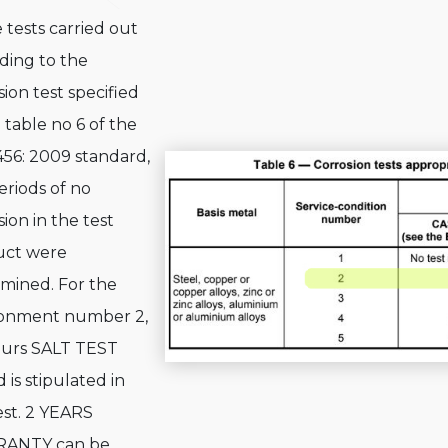
e tests carried out
ding to the
sion test specified
e table no 6 of the
456: 2009 standard,
eriods of no
sion in the test
uct were
mined. For the
ronment number 2,
ours SALT TEST
 is stipulated in
est. 2 YEARS
ANTY can be