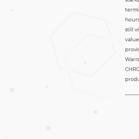
termi
hours
still 
value
provi
Warra
CHRO
produ