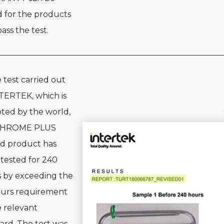
d for the products
ass the test.
e test carried out
TERTEK, which is
ted by the world,
CHROME PLUS
d product has
tested for 240
 by exceeding the
urs requirement
e relevant
ard. The test was